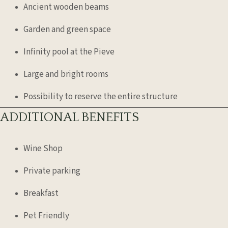
Ancient wooden beams
Garden and green space
Infinity pool at the Pieve
Large and bright rooms
Possibility to reserve the entire structure
ADDITIONAL BENEFITS
Wine Shop
Private parking
Breakfast
Pet Friendly