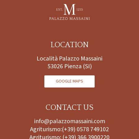
LOCATION
Località Palazzo Massaini
53026 Pienza (SI)
GOOGLE MAPS
CONTACT US
info@palazzomassaini.com
Agriturismo:
(+39) 0578 749102
Agriturismo:
(+39) 366 3900220