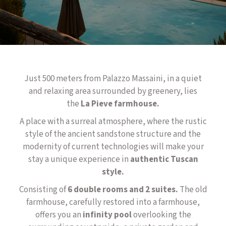
Just 500 meters from Palazzo Massaini, in a quiet
and relaxing area surrounded by greenery, lies
the
La Pieve farmhouse.
A place with a surreal atmosphere, where the rustic
style of the ancient sandstone structure and the
modernity of current technologies will make your
stay a unique experience in
authentic Tuscan
style.
Consisting of
6 double rooms and 2 suites.
The old
farmhouse, carefully restored into a farmhouse,
offers you an
infinity pool
overlooking the