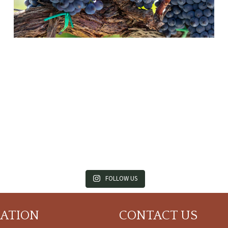
FOLLOW US
CATION
CONTACT US