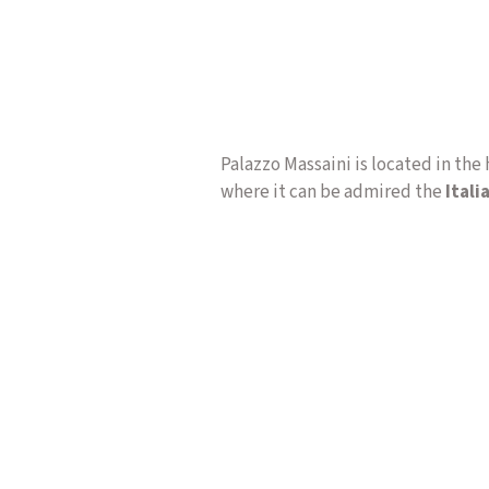
Palazzo Massaini is located in the 
where it can be admired the
Itali