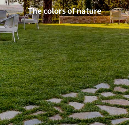
The colors of nature