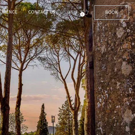
ERIENCE
CONTACT US
BOOK
IT
|
0