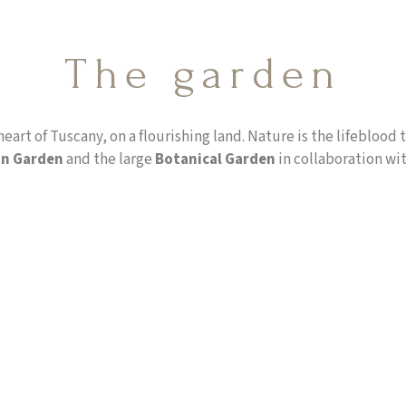
The garden
heart of Tuscany, on a flourishing land. Nature is the lifeblood
an Garden
and the large
Botanical Garden
in collaboration wit