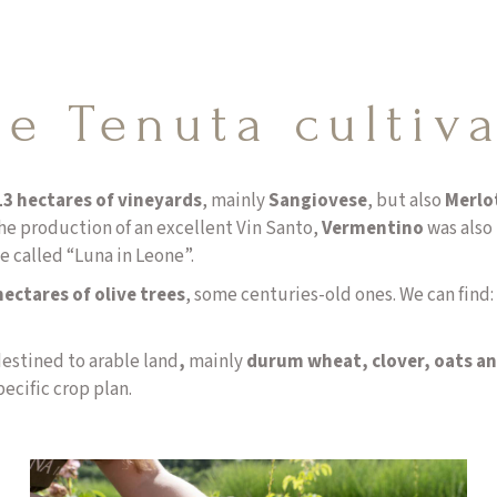
e Tenuta cultiv
13 hectares of vineyards
, mainly
Sangiovese
, but also
Merlo
he production of an excellent Vin Santo,
Vermentino
was also 
e called “Luna in Leone”.
ectares of olive trees
, some centuries-old ones. We can find:
destined to arable land
,
mainly
durum wheat, clover, oats an
pecific crop plan.