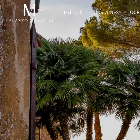
EST.1215
OUR WINES
OUR 