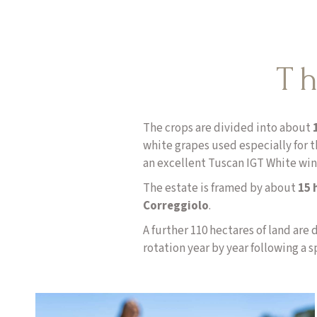
Th
The crops are divided into about
white grapes used especially for t
an excellent Tuscan IGT White win
The estate is framed by about
15 h
Correggiolo
.
A further 110 hectares of land are 
rotation year by year following a s