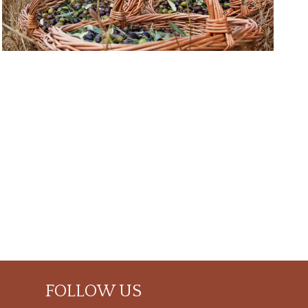
FOLLOW US