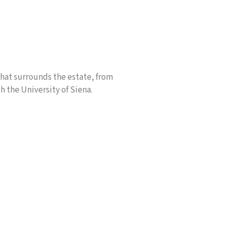
 that surrounds the estate, from
h the University of Siena.