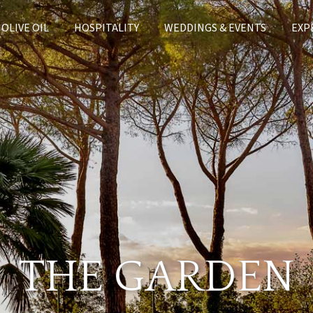
OLIVE OIL
HOSPITALITY
WEDDINGS & EVENTS
EXP
THE GARDEN