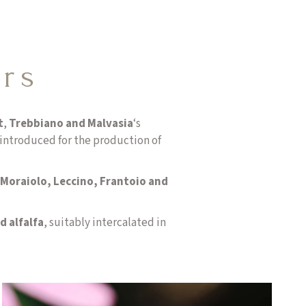
ars
t
,
Trebbiano and Malvasia
‘s
introduced for the production of
Moraiolo, Leccino, Frantoio and
d alfalfa
, suitably intercalated in