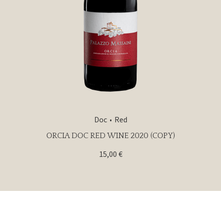
Doc
Red
ORCIA DOC RED WINE 2020 (COPY)
15,00
€