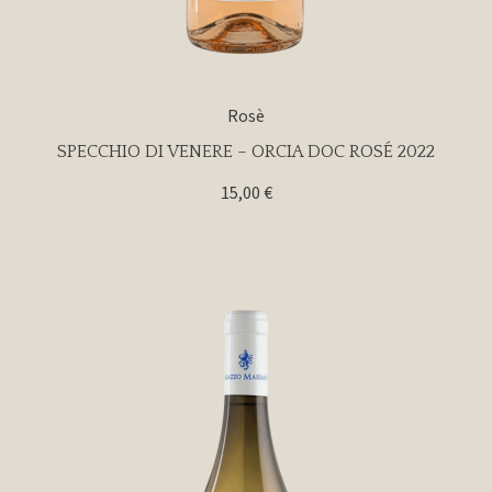
Rosè
SPECCHIO DI VENERE – ORCIA DOC ROSÉ 2022
15,00
€