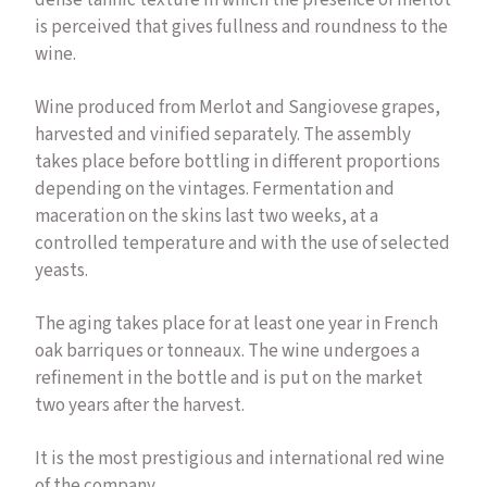
dense tannic texture in which the presence of merlot
is perceived that gives fullness and roundness to the
wine.
Wine produced from Merlot and Sangiovese grapes,
harvested and vinified separately. The assembly
takes place before bottling in different proportions
depending on the vintages. Fermentation and
maceration on the skins last two weeks, at a
controlled temperature and with the use of selected
yeasts.
The aging takes place for at least one year in French
oak barriques or tonneaux. The wine undergoes a
refinement in the bottle and is put on the market
two years after the harvest.
It is the most prestigious and international red wine
of the company.