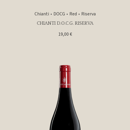
Chianti
DOCG
Red
Riserva
CHIANTI D.O.C.G. RISERVA
19,00
€