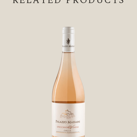
RELATED PRODUCTS