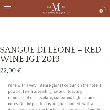
0
SANGUE DI LEONE – RED
WINE IGT 2019
22,00
€
Wine with a very intense garnet colour, on the nose is
powerful with prevailing notes of toasting
reminiscent of chocolate, coffee and light caramel
notes. On the palate it is full, full-bodied, with a