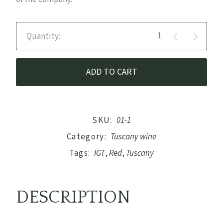
Sangue di Leone - Red Wine IG
ADD TO CART
SKU:
01-1
Category:
Tuscany wine
Tags:
IGT
,
Red
,
Tuscany
DESCRIPTION