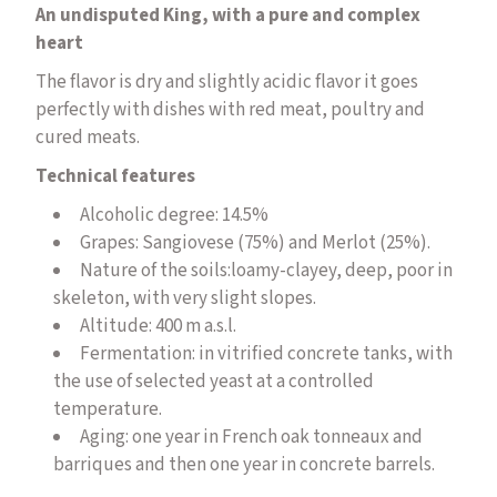
An undisputed King, with a pure and complex
heart
The flavor is dry and slightly acidic flavor it goes
perfectly with dishes with red meat, poultry and
cured meats.
Technical features
Alcoholic degree: 14.5%
Grapes: Sangiovese (75%) and Merlot (25%).
Nature of the soils:
loamy-clayey, deep, poor in
skeleton, with very slight slopes.
Altitude: 400 m a.s.l.
Fermentation:
in vitrified concrete tanks, with
the use of selected yeast at a controlled
temperature.
Aging: one year in French oak tonneaux and
barriques and then one year in concrete barrels.