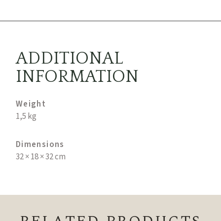
ADDITIONAL
INFORMATION
Weight
1,5 kg
Dimensions
32 × 18 × 32 cm