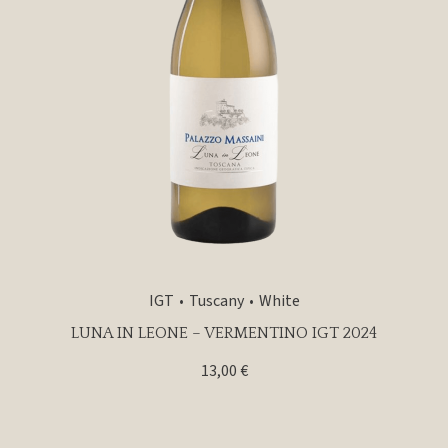
IGT
Tuscany
White
LUNA IN LEONE – VERMENTINO IGT 2024
13,00
€