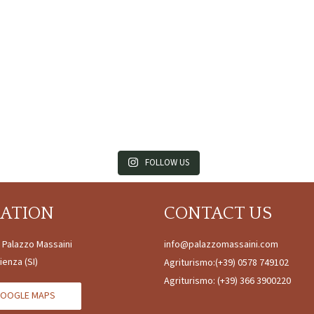
FOLLOW US
CATION
CONTACT US
à Palazzo Massaini
info@palazzomassaini.com
ienza (SI)
Agriturismo:
(+39) 0578 749102
Agriturismo:
(+39) 366 3900220
OOGLE MAPS