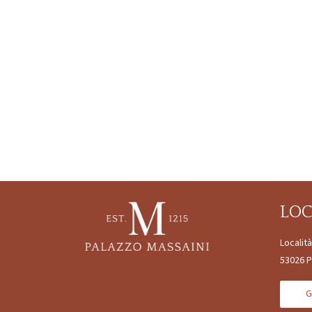
LO
Localit
53026 P
G