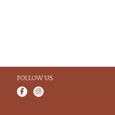
FOLLOW US