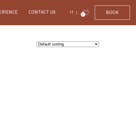
ERIENCE
CONTACT US
BOOK
IT
|
0