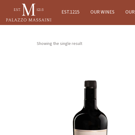
EST.1215
OUR WINES
OUR 
Showing the single result