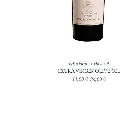
extra virgin
Olive oil
EXTRA VIRGIN OLIVE OIL
11,00
€
–
24,00
€