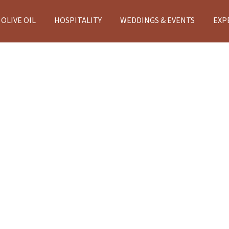
OLIVE OIL
HOSPITALITY
WEDDINGS & EVENTS
EXP