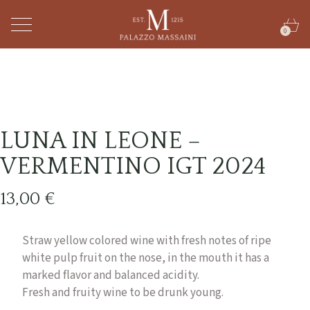
0
LUNA IN LEONE –
VERMENTINO IGT 2024
13,00
€
Straw yellow colored wine with fresh notes of ripe
white pulp fruit on the nose, in the mouth it has a
marked flavor and balanced acidity.
Fresh and fruity wine to be drunk young.