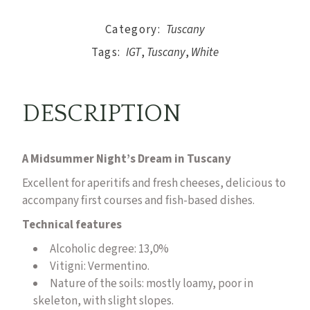
Category:
Tuscany
Tags:
IGT
,
Tuscany
,
White
DESCRIPTION
A Midsummer Night’s Dream in Tuscany
Excellent for aperitifs and fresh cheeses, delicious to
accompany first courses and fish-based dishes.
Technical features
Alcoholic degree: 13,0%
Vitigni:
Vermentino.
Nature of the soils: mostly loamy, poor in
skeleton, with slight slopes.