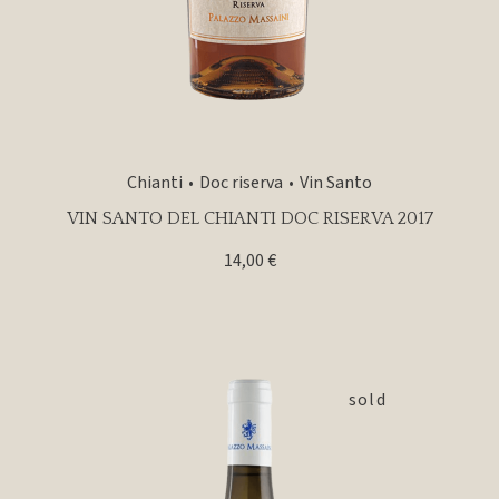
Chianti
Doc riserva
Vin Santo
VIN SANTO DEL CHIANTI DOC RISERVA 2017
14,00
€
sold