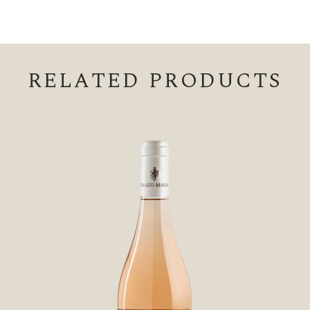
RELATED PRODUCTS