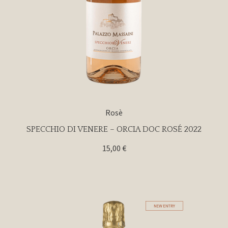
Rosè
SPECCHIO DI VENERE – ORCIA DOC ROSÉ 2022
15,00
€