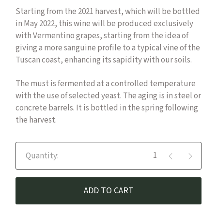
Starting from the 2021 harvest, which will be bottled
in May 2022, this wine will be produced exclusively
with Vermentino grapes, starting from the idea of
giving a more sanguine profile to a typical vine of the
Tuscan coast, enhancing its sapidity with our soils.
The must is fermented at a controlled temperature
with the use of selected yeast. The aging is in steel or
concrete barrels. It is bottled in the spring following
the harvest.
Luna in Leone - Vermentino IGT
ADD TO CART