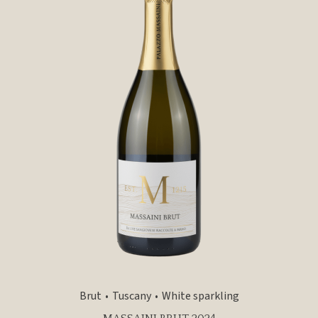
Brut
Tuscany
White sparkling