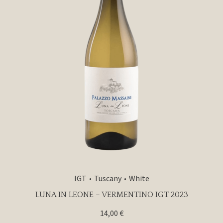
IGT
Tuscany
White
LUNA IN LEONE – VERMENTINO IGT 2023
14,00
€