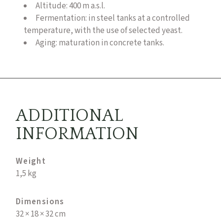
Altitude: 400 m a.s.l.
Fermentation: in steel tanks at a controlled
temperature, with the use of selected yeast.
Aging: maturation in concrete tanks.
ADDITIONAL
INFORMATION
Weight
1,5 kg
Dimensions
32 × 18 × 32 cm