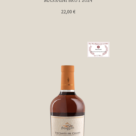
MASSAINI BRUT 2024
22,00
€