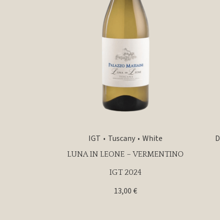
IGT
Tuscany
White
D
LUNA IN LEONE – VERMENTINO
IGT 2024
13,00
€