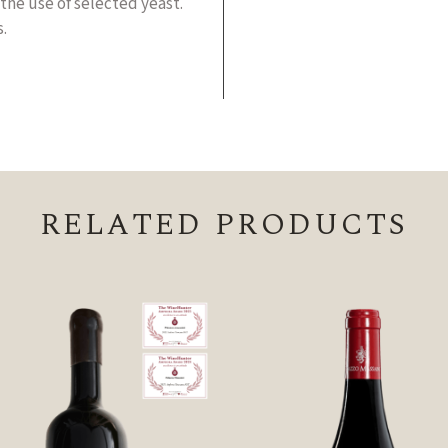
the use of selected yeast.
.
RELATED PRODUCTS