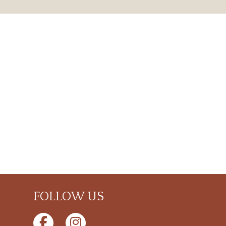
FOLLOW US