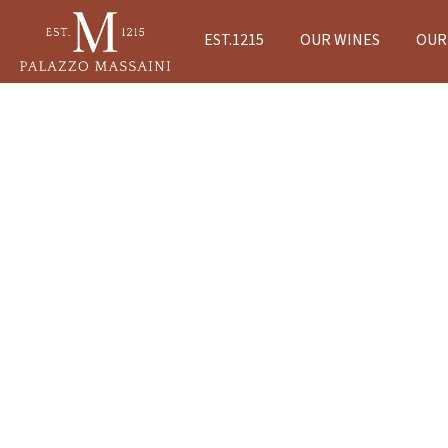
EST.1215
OUR WINES
OUR 