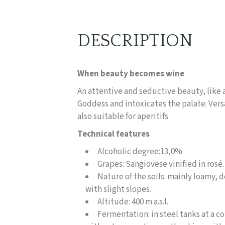
DESCRIPTION
When beauty becomes wine
An attentive and seductive beauty, like a
Goddess and intoxicates the palate. Versa
also suitable for aperitifs.
Technical features
Alcoholic degree:
13,0%
Grapes: Sangiovese vinified in rosé.
Nature of the soils: mainly loamy, 
with slight slopes.
Altitude: 400 m a.s.l.
Fermentation: in steel tanks at a 