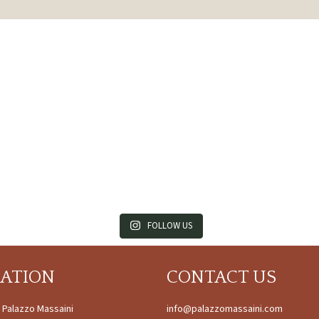
FOLLOW US
CATION
CONTACT US
à Palazzo Massaini
info@palazzomassaini.com