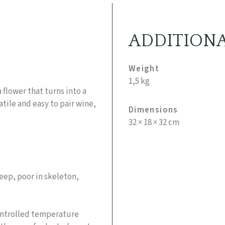
ADDITION
Weight
1,5 kg
 flower that turns into a
tile and easy to pair wine,
Dimensions
32 × 18 × 32 cm
deep, poor in skeleton,
controlled temperature