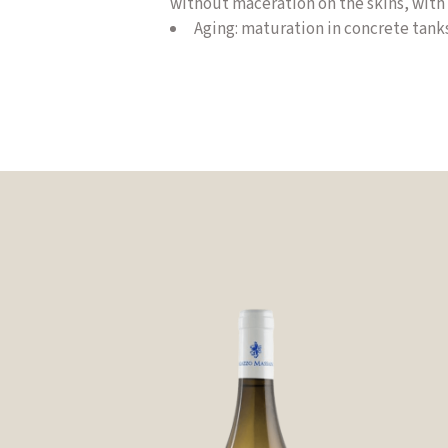
without maceration on the skins, with 
Aging
:
maturation in concrete tanks