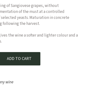
sing of Sangiovese grapes, without
rmentation of the must at a controlled
 selected yeasts. Maturation in concrete
ng following the harvest.
ves the wine a softer and lighter colour and a
s.
nere – Orcia DOC Rosé 2022 quantity
ADD TO CART
any wine