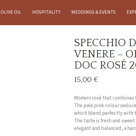
OLIVE OIL
HOSPITALITY
WEDDINGS & EVENTS
EXP
SPECCHIO D
VENERE – O
DOC ROSÉ 2
15,00
€
Modern rosé that combines 
The pale pink colour seduces
which blend perfectly with t
The taste is fresh and sweet 
elegant and balanced, a harmo