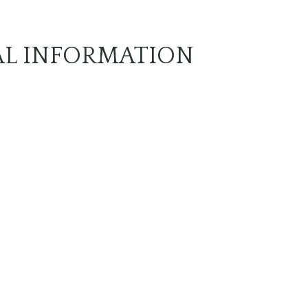
AL INFORMATION