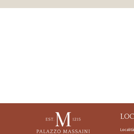
LO
Localit