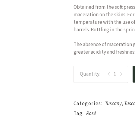
Obtained from the soft pres
maceration on the skins. Fe
temperature with the use of
barrels. Bottling in the spri
The absence of maceration gi
greater acidity and freshnes
Specchio di Ve
Categories:
Tuscany
,
Tusc
Tag:
Rosè