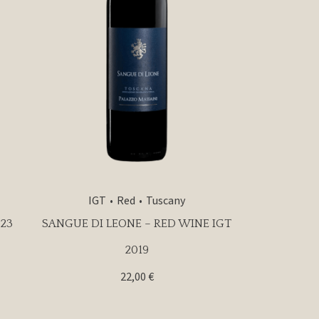
IGT
Red
Tuscany
23
SANGUE DI LEONE – RED WINE IGT
2019
22,00
€