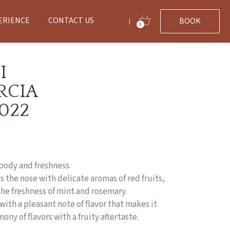
ERIENCE
CONTACT US
BOOK
|
0
I
RCIA
022
body and freshness.
 the nose with delicate aromas of red fruits,
he freshness of mint and rosemary.
with a pleasant note of flavor that makes it
ny of flavors with a fruity aftertaste.