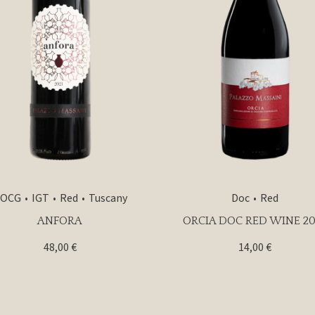
OCG
IGT
Red
Tuscany
Doc
Red
ANFORA
ORCIA DOC RED WINE 20
48,00
€
14,00
€