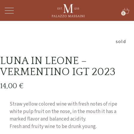
0
sold
LUNA IN LEONE –
VERMENTINO IGT 2023
14,00
€
Straw yellow colored wine with fresh notes of ripe
white pulp fruit on the nose, in the mouth it has a
marked flavor and balanced acidity.
Fresh and fruity wine to be drunk young.