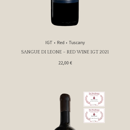
IGT
Red
Tuscany
SANGUE DI LEONE – RED WINE IGT 2021
22,00
€