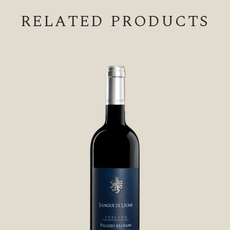
RELATED PRODUCTS