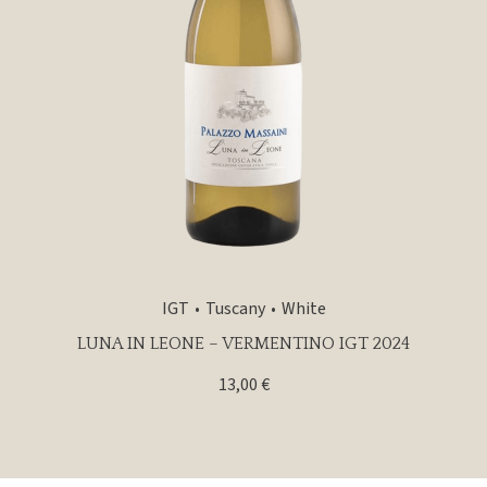
IGT
Tuscany
White
LUNA IN LEONE – VERMENTINO IGT 2024
13,00
€