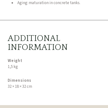
Aging: maturation in concrete tanks.
ADDITIONAL
INFORMATION
Weight
1,5 kg
Dimensions
32 × 18 × 32 cm