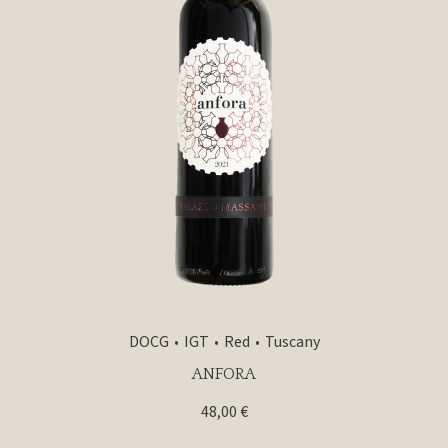
DOCG
IGT
Red
Tuscany
ANFORA
48,00
€