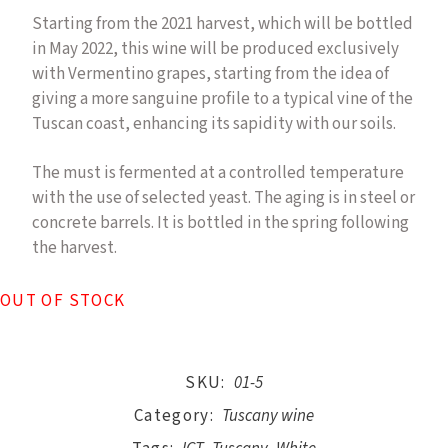
Starting from the 2021 harvest, which will be bottled
in May 2022, this wine will be produced exclusively
with Vermentino grapes, starting from the idea of
giving a more sanguine profile to a typical vine of the
Tuscan coast, enhancing its sapidity with our soils.
The must is fermented at a controlled temperature
with the use of selected yeast. The aging is in steel or
concrete barrels. It is bottled in the spring following
the harvest.
OUT OF STOCK
SKU:
01-5
Category:
Tuscany wine