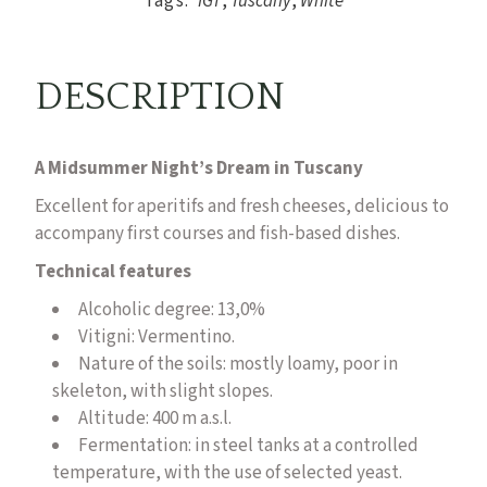
Tags:
IGT
,
Tuscany
,
White
DESCRIPTION
A Midsummer Night’s Dream in Tuscany
Excellent for aperitifs and fresh cheeses, delicious to
accompany first courses and fish-based dishes.
Technical features
Alcoholic degree: 13,0%
Vitigni:
Vermentino.
Nature of the soils: mostly loamy, poor in
skeleton, with slight slopes.
Altitude: 400 m a.s.l.
Fermentation: in steel tanks at a controlled
temperature, with the use of selected yeast.