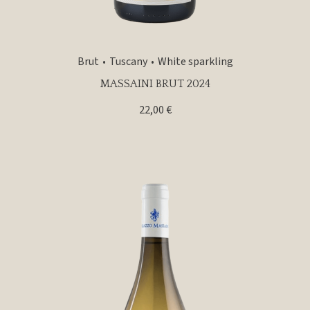
Brut
Tuscany
White sparkling
MASSAINI BRUT 2024
22,00
€