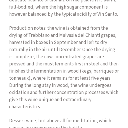
delicate balance of aromas. On the palate it is warm,
full-bodied, where the high sugar component is
however balanced by the typical acidity of Vin Santo.
Production notes: the wine is obtained from the
drying of Trebbiano and Malvasia del Chianti grapes,
harvested in boxes in September and left to dry
naturally in the air until December. Once the drying
is complete, the now concentrated grapes are
pressed and the must ferments first in steel and then
finishes the fermentation in wood (kegs, barriques or
tonneaux), where it remains for at least five years.
During the long stay in wood, the wine undergoes
oxidation and further concentration processes which
give this wine unique and extraordinary
characteristics.
Dessert wine, but above all for meditation, which