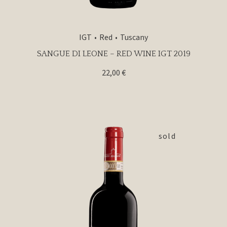
IGT
Red
Tuscany
SANGUE DI LEONE – RED WINE IGT 2019
22,00
€
sold