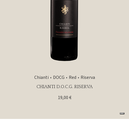
Chianti
DOCG
Red
Riserva
CHIANTI D.O.C.G. RISERVA
19,00
€