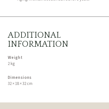
ADDITIONAL
INFORMATION
Weight
2 kg
Dimensions
32 × 18 × 32 cm