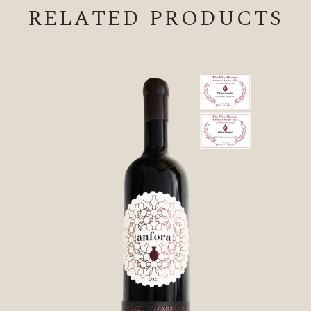
RELATED PRODUCTS