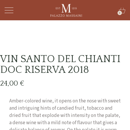
0
VIN SANTO DEL CHIANTI
DOC RISERVA 2018
24,00
€
Amber-colored wine, it opens on the nose with sweet
and intriguing hints of candied fruit, tobacco and
dried fruit that explode with intensity on the palate,
a dense wine with a mild note of flavour that gives a