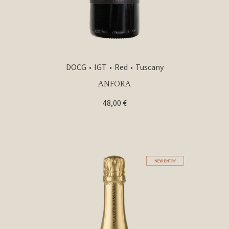
DOCG
IGT
Red
Tuscany
ANFORA
48,00
€