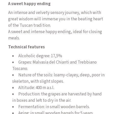
A sweet happy ending
An intense and velvety sensory journey, which with
great wisdom will immerse you in the beating heart
of the Tuscan tradition.
A sweet and intense happy ending, ideal for closing
meals.
Technical features
Alcoholic degree: 17,5%
Grapes: Malvasia del Chianti and Trebbiano
Toscano.
Nature of the soils: loamy-clayey, deep, poor in
skeleton, with slight slopes.
Altitude: 400 m a.s.l.
Production: the grapes are harvested by hand
in boxes and left to dry in the air.
Fermentation: in small wooden barrels.
Aging: in small wooden barrels for 5 years.