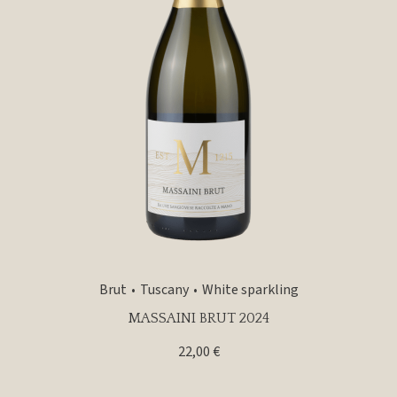
Brut
Tuscany
White sparkling
MASSAINI BRUT 2024
22,00
€