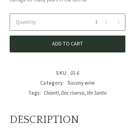
can age for many years in the bottle.
Vin Santo del Chianti DOC Rise
ADD TO CART
SKU:
01-6
Category:
Tuscany wine
Tags:
Chianti
,
Doc riserva
,
Vin Santo
DESCRIPTION