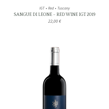
IGT
Red
Tuscany
SANGUE DI LEONE – RED WINE IGT 2019
22,00
€