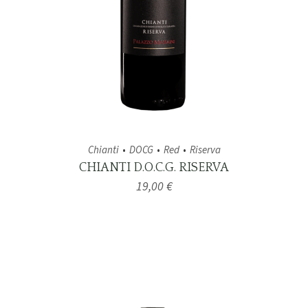
Chianti
DOCG
Red
Riserva
CHIANTI D.O.C.G. RISERVA
19,00
€