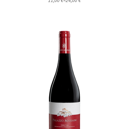
11,00
€
–
24,00
€