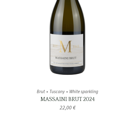
Brut
Tuscany
White sparkling
MASSAINI BRUT 2024
22,00
€