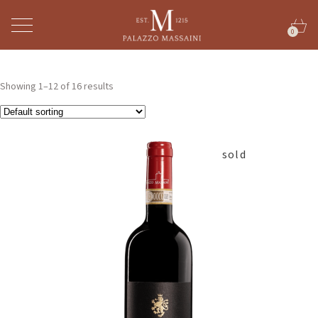
0
Showing 1–12 of 16 results
sold