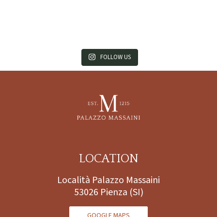
FOLLOW US
LOCATION
Località Palazzo Massaini
53026 Pienza (SI)
GOOGLE MAPS