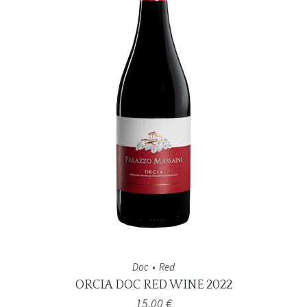
Doc
Red
ORCIA DOC RED WINE 2022
15,00
€