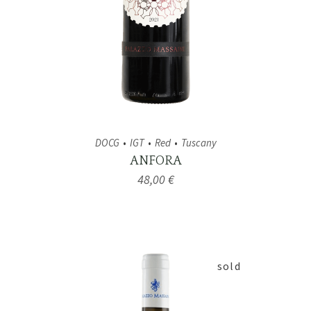
DOCG
IGT
Red
Tuscany
ANFORA
48,00
€
sold