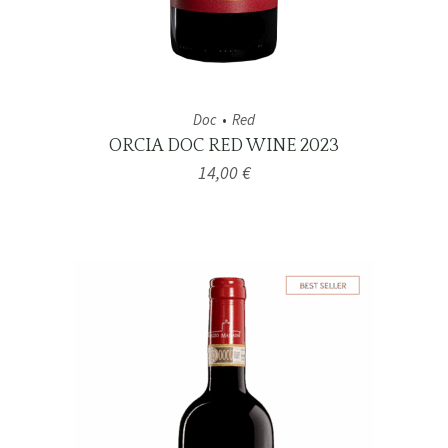
Doc
Red
ORCIA DOC RED WINE 2023
14,00
€