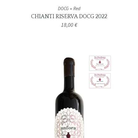
DOCG
Red
CHIANTI RISERVA DOCG 2022
18,00
€