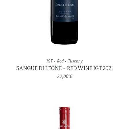
IGT
Red
Tuscany
SANGUE DI LEONE – RED WINE IGT 2021
22,00
€