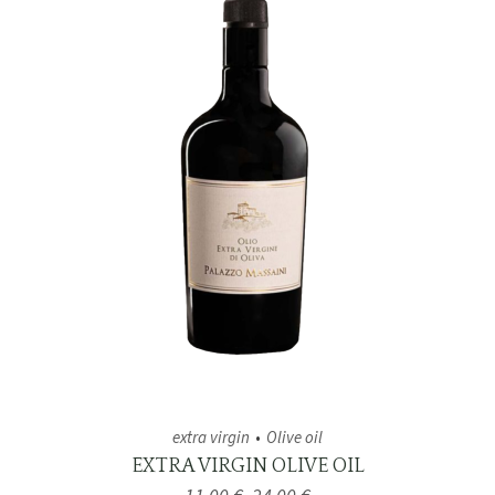
extra virgin
Olive oil
EXTRA VIRGIN OLIVE OIL