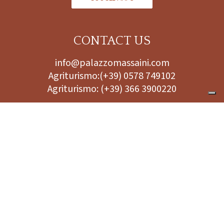
CONTACT US
info@palazzomassaini.com
Agriturismo:
(+39) 0578 749102
Agriturismo:
(+39) 366 3900220
FOLLOW US
PRIVACY POLICY
SOCIETÀ AGRICOLA PALAZZO MASSAINI - SOCIETÀ SEMPLICE
TAX NO./VAT NO. 00863980520 PEC