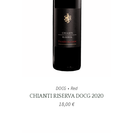
DOCG
Red
CHIANTI RISERVA DOCG 2020
18,00
€