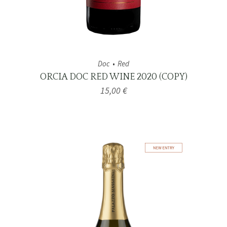
Doc
Red
ORCIA DOC RED WINE 2020 (COPY)
15,00
€