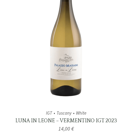
IGT
Tuscany
White
LUNA IN LEONE – VERMENTINO IGT 2023
14,00
€